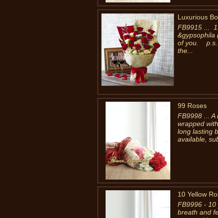
Luxurious B
FB9915 ... 1
&gypsophila (
of you. p.s.
the...
99 Roses
FB9998 ... A
wrapped with
long lasting 
available, su
10 Yellow R
FB9996 - 10 
breath and f