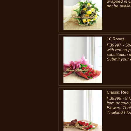
wrapped in c
not be availa
10 Roses
FB9997 - Spe
with red sa-p
substitution
Submit your e
Classic Red
FB9999 - 9 l
item or colou
Flowers Thai
Thailand Flow