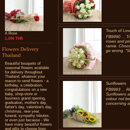
Touch of Lov
A Rose
FB9990 ... T
1,090 THB
roses and pi
ramie. Choose
Flowers Delivery
go wrong. *S
Thailand
Beautiful bouquets of
seasonal flowers available
for delivery throughout
Thailand, whatever your
reason to send flowers - a
Sunflowers
birthday, a celebration,
FB9993 ... Ri
congratulations on a new
baby, shop-store or
Sunflowers a
business grand opening,
colour not be
graduation, mother's day,
concerning a
father's day, valentine's day,
christmas, new year,
funeral, sympathy tributes,
or even just because - We
have many beautiful flowers
and gifts to choose from.