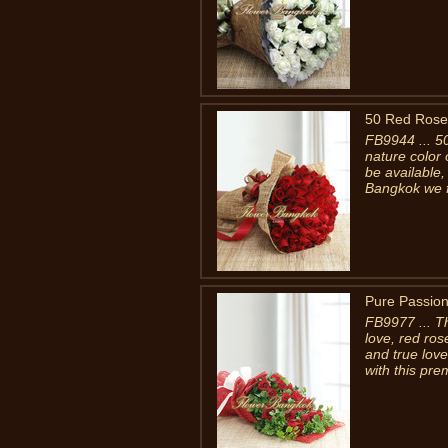
50 Red Rose
FB9944 ... 5
nature color 
be available,
Bangkok we fi
Pure Passio
FB9977 ... T
love, red ro
and true lov
with this pre