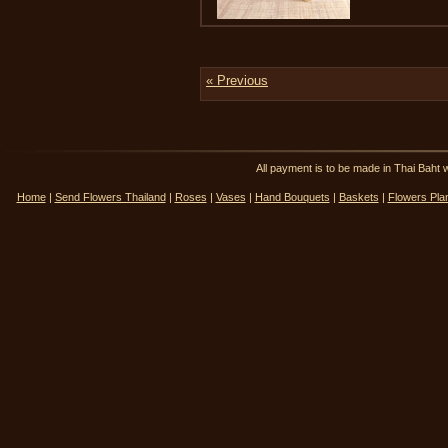
« Previous
All payment is to be made in Thai Ba
Home
|
Send Flowers Thailand
|
Roses
|
Vases
|
Hand Bouquets
|
Baskets
|
Flowers Pla