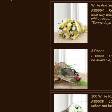
White And Ye
FB9994 ... 
their day wit
white roses. 
"Sunny days a
3 Roses
FB9949... 3 
be available,
100 White R
FB9935 ... 1
colour not be