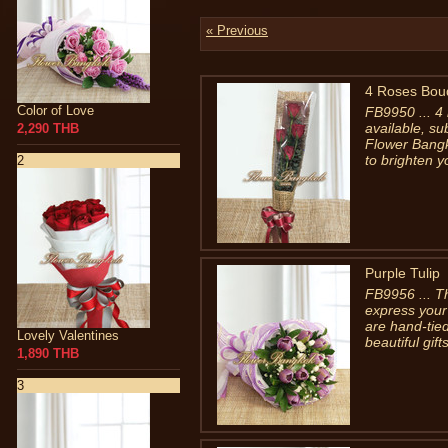
« Previous
4 Roses Bou
Color of Love
FB9950 ... 4
available, su
2,290 THB
Flower Bangk
to brighten y
2
Purple Tulip
FB9956 ... Th
express your 
are hand-tied
Lovely Valentines
beautiful gif
1,890 THB
3