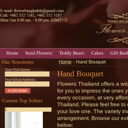
Home
Send Flowers
Teddy Bears
Cakes
Gift Bas
Our Newsletter
Home
Hand Bouquet
Your First Name:
Hand Bouquet
Your Email Address:
Flowers Thailand offers a wi
for you to impress the ones 
every occasion, at very afford
Current Top Sellers
Thailand. Please feel free t
1
your love one. The variety in
arrangement. Browse our ext
below: