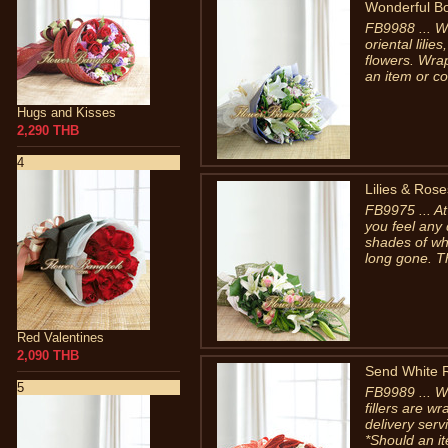
Wonderful B
FB9988 ... W
oriental lili
flowers. Wra
an item or co
Hugs and Kisses
2,290 THB
4
Lilies & Rose
FB9975 ... A
you feel any
shades of whi
long gone. T
Red Valentines
2,090 THB
Send White 
5
FB9989 ... W
fillers are 
delivery ser
*Should an it