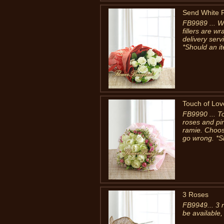
Send White 
FB9989 ... W
fillers are 
delivery ser
*Should an it
Touch of Lov
FB9990 ... T
roses and pi
ramie. Choose
go wrong. *S
3 Roses
FB9949... 3 
be available,