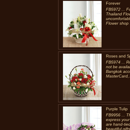
Forever
FB5972 ... F
Thailand Flo
uncomfortable
Flower shop 
Roses and S
FB5974 ... R
not be availa
Bangkok accep
MasterCard, 
Purple Tulip
FB9956 ... Th
express your 
are hand-tied
beautiful gif