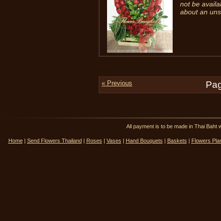
not be availa
about an uns
« Previous
Pag
All payment is to be made in Thai Ba
Home
|
Send Flowers Thailand
|
Roses
|
Vases
|
Hand Bouquets
|
Baskets
|
Flowers Pla