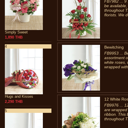
FB7982 ... 9
be available,
throughout T
florists. We de
Simply Sweet
1,890 THB
4
Bewitching
FB9953 ... Be
assortment o
white roses, 
wrapped with
Hugs and Kisses
12 White Ro
2,290 THB
FB9976 ... 1
are wrapped w
5
ribbon. This 
throughout T