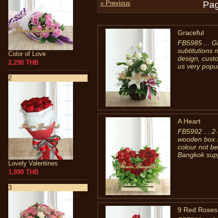
« Previous
Pag
Graceful
FB5985 ... Gr
subtitutions 
Color of Love
design, cust
2,290 THB
us very popu
2
A Heart
FB5992 ... 2
wooden box s
colour not be
Bangkok supp
Lovely Valentines
1,890 THB
3
9 Red Roses