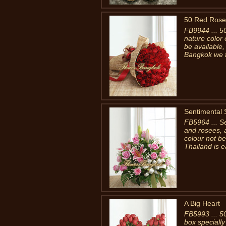
50 Red Rose
FB9944 ... 5
nature color 
be available,
Bangkok we fi
Sentimental 
FB5964 ... Se
and rosees, 
colour not be
Thailand is e
A Big Heart
FB5993 ... 5
box specially