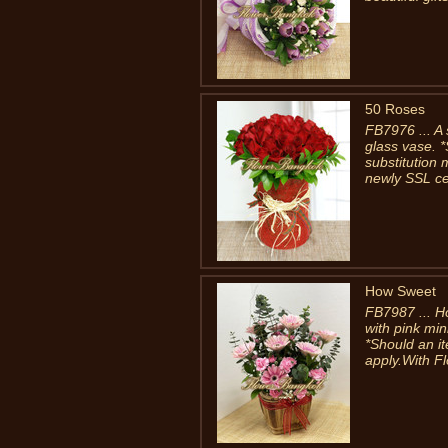
50 Roses
FB7976 ... A 
glass vase. *
substitution
newly SSL cer
How Sweet
FB7987 ... H
with pink min
*Should an it
apply.With F