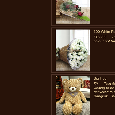
100 White R
FB9935 ... 1
colour not be
Big Hug
59 ... This 4
waiting to be
delivered to
Bangkok Thai