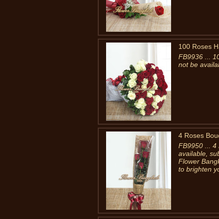
100 Roses H
FB9936 ... 1
not be availa
4 Roses Bou
FB9950 ... 4
available, su
Flower Bangk
to brighten y