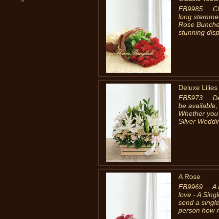
FB9985 ... C
long stemmed
Rose Bunches
stunning disp
Deluxe Lilie
FB5973 ... D
be available,
Whether you 
Silver Weddin
A Rose
FB9969 ... A 
love - A Sing
send a singl
person how m