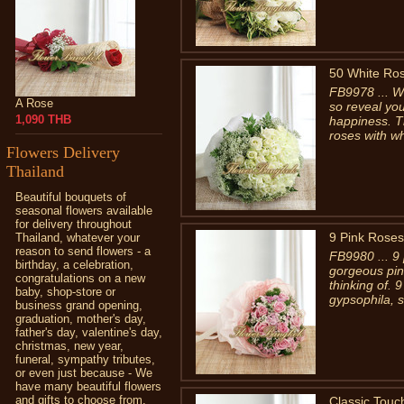
50 White Ro
FB9978 ... Wh
A Rose
so reveal you
1,090 THB
happiness. T
roses with wh
Flowers Delivery
Thailand
Beautiful bouquets of
seasonal flowers available
for delivery throughout
9 Pink Roses
Thailand, whatever your
reason to send flowers - a
FB9980 ... 9 
birthday, a celebration,
gorgeous pin
congratulations on a new
thinking of. 9
baby, shop-store or
gypsophila, s
business grand opening,
graduation, mother's day,
father's day, valentine's day,
christmas, new year,
funeral, sympathy tributes,
or even just because - We
have many beautiful flowers
and gifts to choose from.
Classic Touc