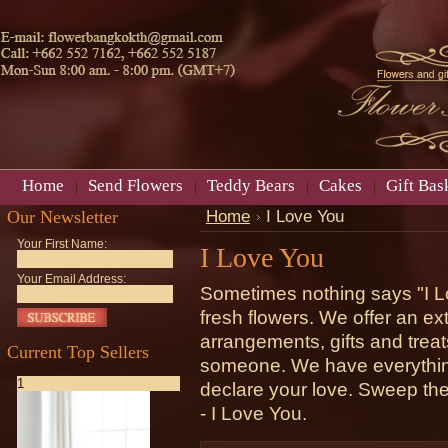
Home
Send Flowers
Teddy Bears
Cakes
Gift Bas
Our Newsletter
Home
I Love You
Your First Name:
I Love You
Your Email Address:
Sometimes nothing says "I Lo
fresh flowers. We offer an ext
arrangements, gifts and treat
Current Top Sellers
someone. We have everything 
1
declare your love. Sweep them 
- I Love You.