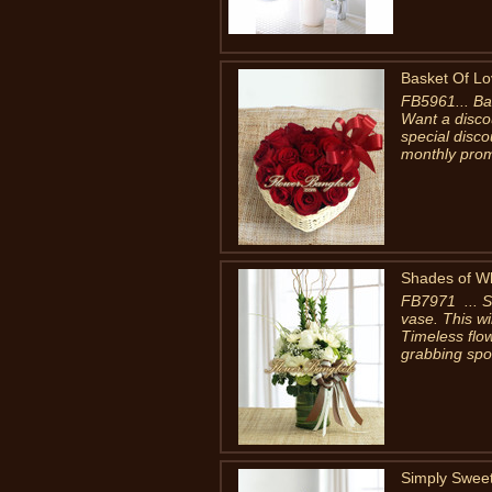
Basket Of L
FB5961... Ba
Want a disco
special disc
monthly prom
Shades of W
FB7971 ... Sh
vase. This w
Timeless flow
grabbing spots
Simply Swee