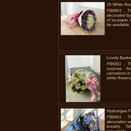
20 White Ro
FB9903 ... T
decorated by
of sa-paper, 
be available, 
Lovely Baske
FB5901 ... Thi
surprise. An 
carnations i
white flowers,
Hydrangea F
FB9901 ... T
decoration wi
breath). *Sho