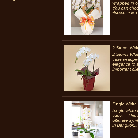
wrapped in co
You can choo
theme. It is a
2 Stems Whit
2 Stems Whit
vase wrapped 
elegance to a
important clie
Single White
Single white 
vase. This is
ultimate symb
in Bangkok,..