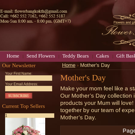
Home
Send Flowers
Teddy Bears
Cakes
Gift Bas
Our Newsletter
Home
Mother's Day
Your First Name:
Mother's Day
Your Email Address:
Make your mom feel like a st
Our Mother’s Day collection i
products your Mum will love!
Current Top Sellers
together by our team of expe
1
Mother’s Day.
Page