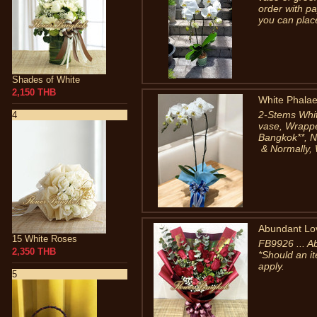
order with pa
you can place
Shades of White
2,150 THB
White Phalae
2-Stems Whit
4
vase, Wrapped
Bangkok**, 
& Normally, 
Abundant Lo
15 White Roses
FB9926 ... A
2,350 THB
*Should an it
apply.
5