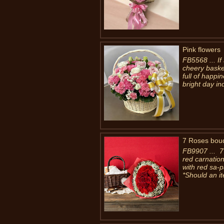
Pink flowers
FB5568 ... If 
cheery basket
full of happi
bright day in
7 Roses bou
FB9907 ... 7
red carnatio
with red sa-
*Should an it