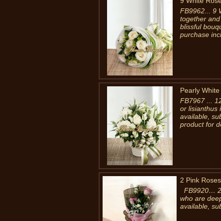
9 White Ros
FB9962... 9 
together and
blissful bouq
purchase inc
Pearly White
FB7967 ... 1
or lisianthus
available, s
product for d
2 Pink Roses
FB9920… 2 Ro
who are deepl
available, su