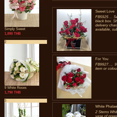
Sweet Love
FB5925 ... S
black box. S
delivery char
Simply Sweet
available, su
1,890 THB
2
For You
FB9927..., 9
item or colou
9 White Roses
1,790 THB
3
White Phalae
2 Stems Whit
vase of gree