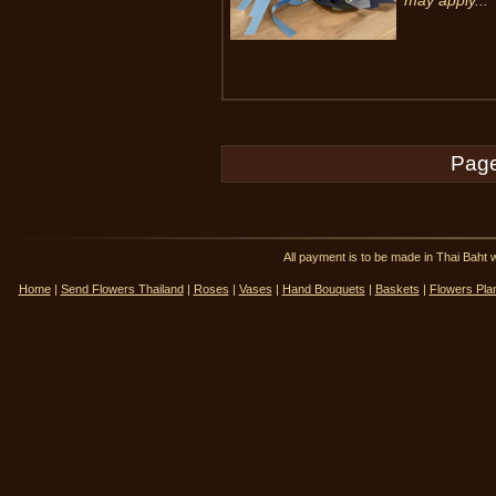
may apply...
Page
All payment is to be made in Thai Ba
Home
|
Send Flowers Thailand
|
Roses
|
Vases
|
Hand Bouquets
|
Baskets
|
Flowers Pla