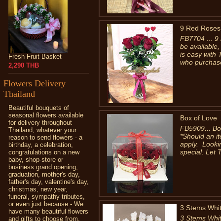
9 Red Roses 
FB7704 ... 9 
be available
is easy with
Fresh Fruit Basket
who purchase
2,290 THB
Flowers Delivery
Thailand
Beautiful bouquets of
seasonal flowers available
Box of Love
for delivery throughout
FB5909... Bo
Thailand, whatever your
*Should an it
reason to send flowers - a
apply. Looki
birthday, a celebration,
special. Let T
congratulations on a new
baby, shop-store or
business grand opening,
graduation, mother's day,
father's day, valentine's day,
christmas, new year,
funeral, sympathy tributes,
or even just because - We
3 Stems Whit
have many beautiful flowers
3 Stems Whit
and gifts to choose from.