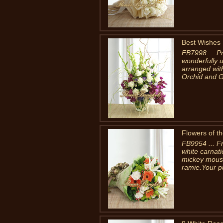
Best Wishes
FB7998 ... Pr
wonderfully 
arranged wit
Orchid and Gl
Flowers of th
FB9954 ... Fr
white carnat
mickey mouse
ramie.Your p