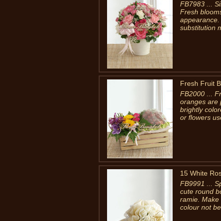
FB7983 ... Si
Fresh blooms
appearance. 
substitution 
Fresh Fruit 
FB2000 ... F
oranges are 
brightly col
or flowers us
15 White Ro
FB9991 ... Sp
cute round b
ramie. Make 
colour not be 