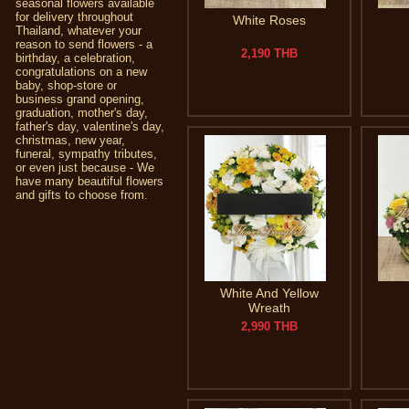
seasonal flowers available
for delivery throughout
White Roses
Thailand, whatever your
reason to send flowers - a
2,190 THB
birthday, a celebration,
congratulations on a new
baby, shop-store or
business grand opening,
graduation, mother's day,
father's day, valentine's day,
christmas, new year,
funeral, sympathy tributes,
or even just because - We
have many beautiful flowers
and gifts to choose from.
White And Yellow
Wreath
2,990 THB