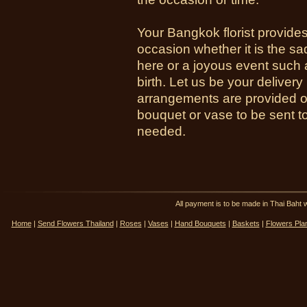
Your Bangkok florist provides
occasion whether it is the sa
here or a joyous event such 
birth. Let us be your deliver
arrangements are provided o
bouquet or vase to be sent t
needed.
All payment is to be made in Thai Ba
Home
|
Send Flowers Thailand
|
Roses
|
Vases
|
Hand Bouquets
|
Baskets
|
Flowers Pla