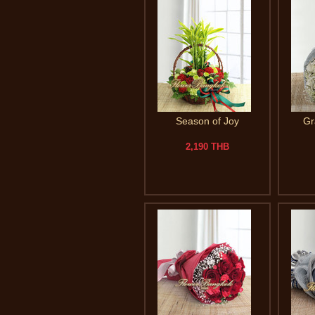
Season of Joy
Gr
2,190 THB