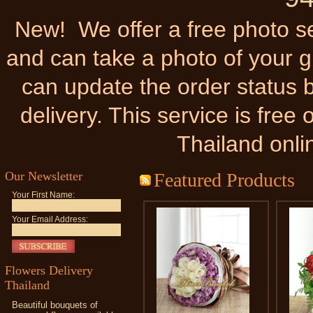
New! We offer a free photo ser
and can take a photo of your gi
can update the order status b
delivery. This service is fre
Thailand onli
Our Newsletter
Featured Products
Your First Name:
Your Email Address:
Flowers Delivery
Thailand
Beautiful bouquets of