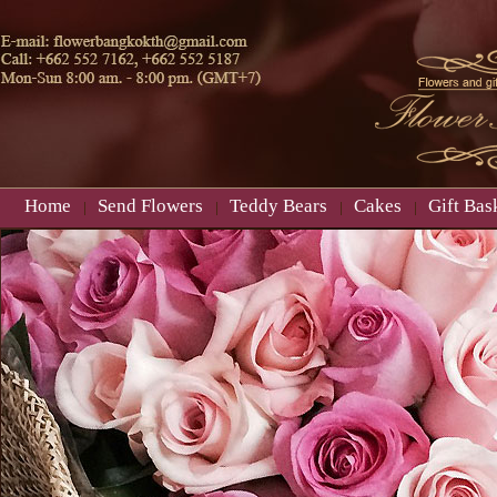
Home
Send Flowers
Teddy Bears
Cakes
Gift Bas