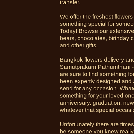
transfer.
We offer the freshest flowers
something special for someon
Today! Browse our extensive 
bears, chocolates, birthday 
and other gifts.
Bangkok flowers delivery an
Samutprakarn Pathumthani - H
are sure to find something fo
been expertly designed and a
send for any occasion. Whate
something for your loved one 
anniversary, graduation, new
whatever that special occasi
Unfortunately there are time
be someone you knew really 