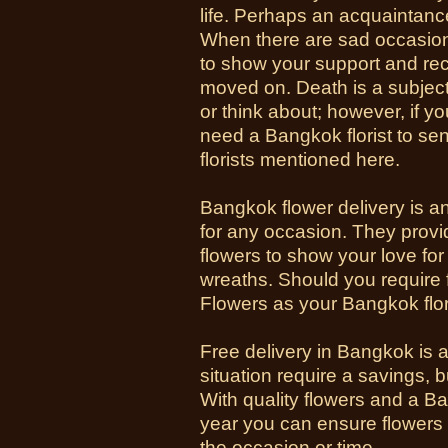
life. Perhaps an acquaintance 
When there are sad occasio
to show your support and rec
moved on. Death is a subjec
or think about; however, if 
need a Bangkok florist to se
florists mentioned here.
Bangkok flower delivery is a
for any occasion. They provi
flowers to show your love for
wreaths. Should you require
Flowers as your Bangkok flor
Free delivery in Bangkok is 
situation require a savings, b
With quality flowers and a 
year you can ensure flowers
the occasion or time.