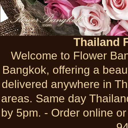
Thailand 
Welcome to Flower Bangk
Bangkok, offering a beauti
delivered anywhere in Thai
areas. Same day Thailand
by 5pm. - Order online or
9