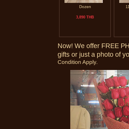
Dozen
1
3,890 THB
Now! We offer FREE PHO
gifts or just a photo of 
Condition Apply.