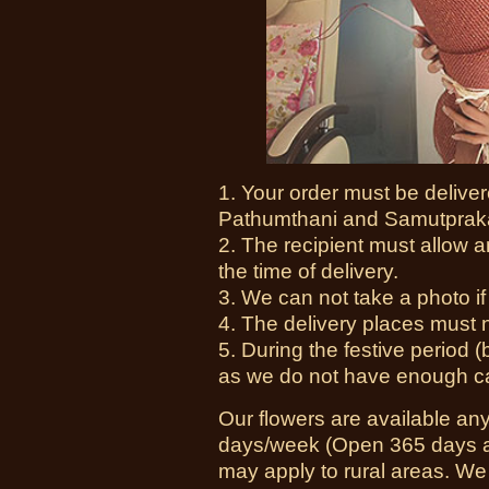
1. Your order must be delive
Pathumthani and Samutprak
2. The recipient must allow a
the time of delivery.
3. We can not take a photo if i
4. The delivery places must no
5. During the festive period 
as we do not have enough cam
Our flowers are available an
days/week (Open 365 days a 
may apply to rural areas. We