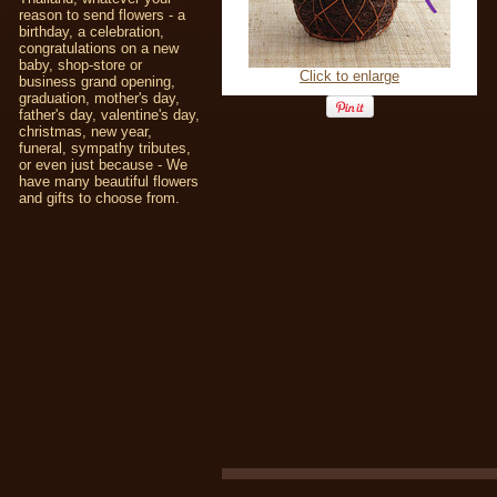
reason to send flowers - a
birthday, a celebration,
congratulations on a new
baby, shop-store or
Click to enlarge
business grand opening,
graduation, mother's day,
father's day, valentine's day,
christmas, new year,
funeral, sympathy tributes,
or even just because - We
have many beautiful flowers
and gifts to choose from.