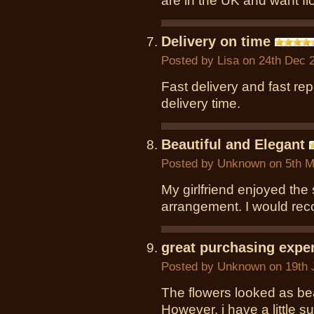
are in the UK and want fl
Delivery on time
Posted by
Lisa
on 24th Dec 
Fast delivery and fast re
delivery time.
Beautiful and Elegant
Posted by
Unknown
on 5th M
My girlfriend enjoyed the 
arrangement. I would rec
great purchasing expe
Posted by
Unknown
on 19th 
The flowers looked as bea
However, i have a little 