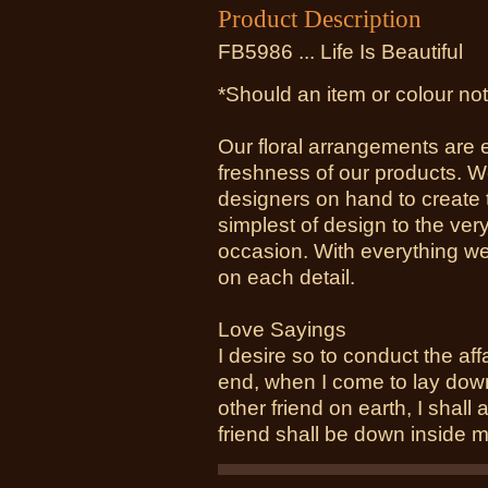
Product Description
FB5986 ... Life Is Beautiful
*Should an item or colour not
Our floral arrangements are 
freshness of our products. W
designers on hand to create 
simplest of design to the ver
occasion. With everything we
on each detail.
Love Sayings
I desire so to conduct the affai
end, when I come to lay down 
other friend on earth, I shall 
friend shall be down inside m