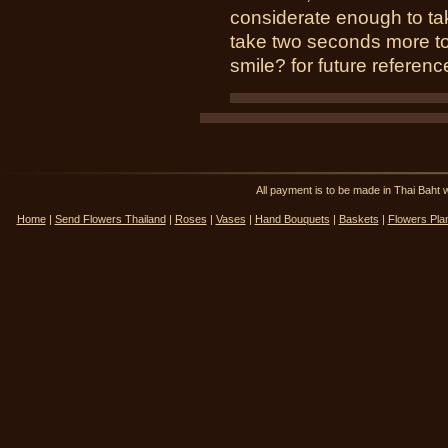
considerate enough to tak
take two seconds more to 
smile? for future reference
All payment is to be made in Thai Ba
Home
|
Send Flowers Thailand
|
Roses
|
Vases
|
Hand Bouquets
|
Baskets
|
Flowers Pla