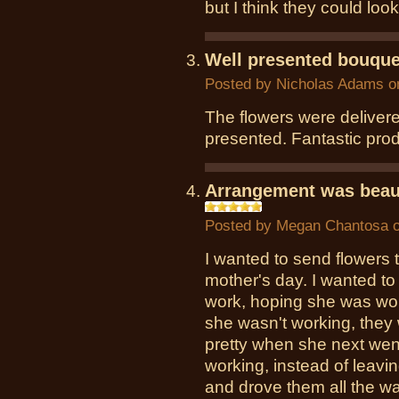
but I think they could look
Well presented bouque
Posted by
Nicholas Adams
on
The flowers were deliver
presented. Fantastic pro
Arrangement was beaut
Posted by
Megan Chantosa
o
I wanted to send flowers 
mother's day. I wanted to 
work, hoping she was work
she wasn't working, they
pretty when she next wen
working, instead of leavi
and drove them all the w