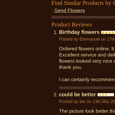
Find Similar Products by 
Send Flowers
Product Reviews
Birthday flowers
Posted by
Emmanuel
on 17th
Ordered flowers online. It
Excellent service and de
flowers looked very nice 
thank you.
I can certainly recommen
could be better
Posted by
lee
on 13th Mar 2
The picture look better th