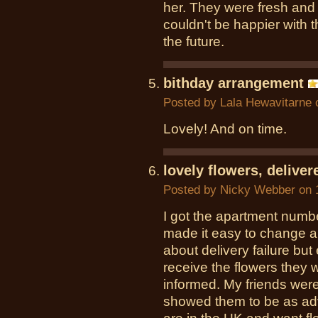
her. They were fresh and
couldn't be happier with th
the future.
bithday arrangement
Posted by
Lala Hewavitarne
o
Lovely! And on time.
lovely flowers, delive
Posted by
Nicky Webber
on 
I got the apartment numb
made it easy to change 
about delivery failure bu
receive the flowers they w
informed. My friends were
showed them to be as ad