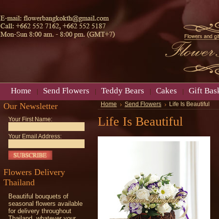
Home
Send Flowers
Teddy Bears
Cakes
Gift Bas
Our Newsletter
Home
Send Flowers
Life Is Beautiful
Life Is Beautiful
Your First Name:
Your Email Address:
Flowers Delivery
Thailand
Beautiful bouquets of
seasonal flowers available
for delivery throughout
Thailand, whatever your