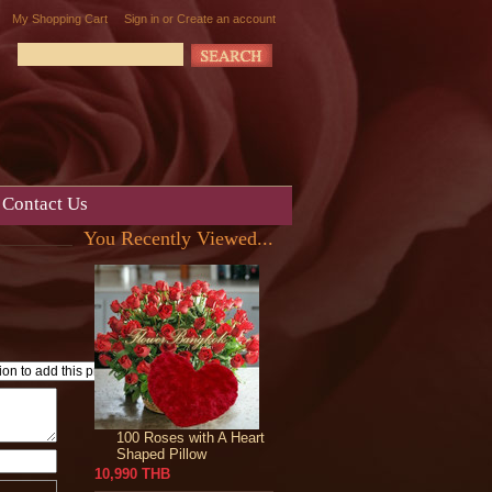
My Shopping Cart
Sign in
or
Create an account
Contact Us
You Recently Viewed...
100 Roses with A Heart
Shaped Pillow
10,990 THB