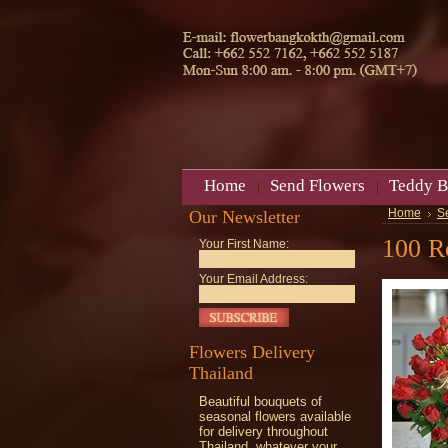
Home
Send Flowers
Teddy B
Our Newsletter
Home
S
100 R
Your First Name:
Your Email Address:
Flowers Delivery
Thailand
Beautiful bouquets of
seasonal flowers available
for delivery throughout
Thailand, whatever your