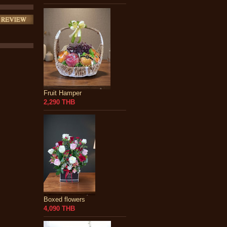
Fruit Hamper
2,290 THB
Boxed flowers
4,090 THB