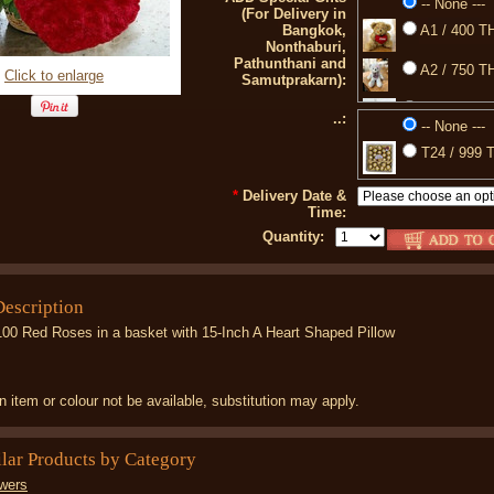
-- None ---
(For Delivery in
Bangkok,
A1 / 400 TH
Nonthaburi,
Pathunthani and
A2 / 750 TH
Click to enlarge
Samutprakarn):
A3 / 350 TH
..:
-- None ---
77 / 850 TH
T24 / 999 T
88 / 399 TH
*
Delivery Date &
Time:
Quantity:
Description
100 Red Roses in a basket with 15-Inch A Heart Shaped Pillow
 item or colour not be available, substitution may apply.
ilar Products by Category
wers