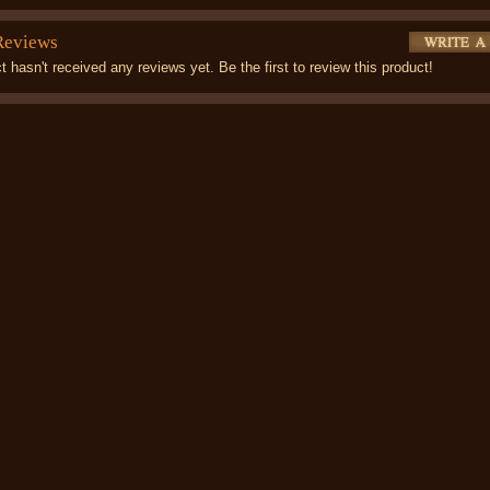
Reviews
t hasn't received any reviews yet. Be the first to review this product!