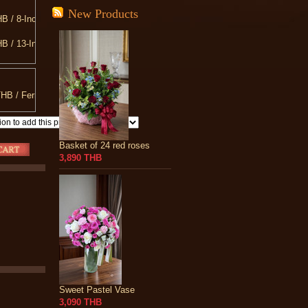
New Products
B / 8-Inch Teddy Bear
B / 13-Inch Teddy Bear
B / Love You Pillow
B / 20-Inch Teddy Bear
HB / Ferrero Rocher 300 g.
B / 10-INCH Heart Shaped Pillow
Basket of 24 red roses
3,890 THB
Sweet Pastel Vase
3,090 THB