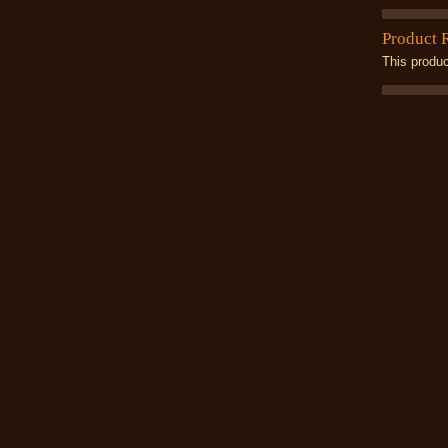
Product 
This produc