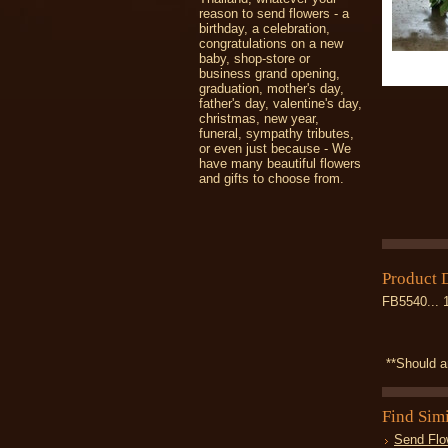
reason to send flowers - a
birthday, a celebration,
congratulations on a new
baby, shop-store or
business grand opening,
graduation, mother's day,
father's day, valentine's day,
christmas, new year,
funeral, sympathy tributes,
or even just because - We
have many beautiful flowers
and gifts to choose from.
Product 
FB5540... 
**Should an
Find Sim
Send Flo