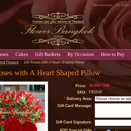
View Account
My Order
ears
Cakes
Gift Baskets
By Occasion
How to Pay
end Flowers
100 Roses with A Heart Shaped Pillow
oses with A Heart Shaped Pillow
10,990 THB
Price:
FB5540
SKU:
*
Delivery Area:
Gift Card Message:
Gift Card Signature:
ADD Special Gifts