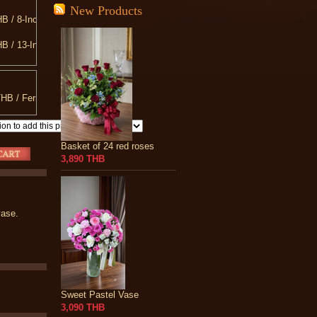
New Products
B / 8-Inch Teddy Bear
B / 13-Inch Teddy Bear
B / Love You Pillow
B / 20-Inch Teddy Bear
HB / Ferrero Rocher 300 g.
B / 10-INCH Heart Shaped Pillow
Basket of 24 red roses
3,890 THB
vase.
Sweet Pastel Vase
3,090 THB