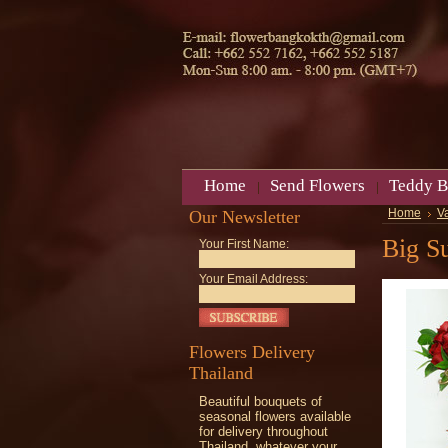
Home
Send Flowers
Teddy B
Our Newsletter
Home
V
Big Su
Your First Name:
Your Email Address:
Flowers Delivery
Thailand
Beautiful bouquets of
seasonal flowers available
for delivery throughout
Thailand, whatever your