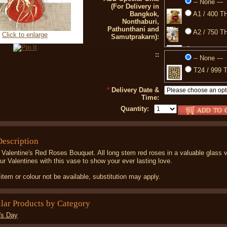
-- None ---
(For Delivery in
Bangkok,
A1 / 400 TH
Nonthaburi,
Pathunthani and
A2 / 750 TH
Click to enlarge
Samutprakarn):
A3 / 350 TH
::
-- None ---
77 / 850 TH
T24 / 999 T
88 / 399 TH
*
Delivery Date &
Time:
Quantity:
Description
 Valentine's Red Roses Bouquet. All long stem red roses in a valuable glass 
ur Valentines with this vase to show your ever lasting love.
item or colour not be available, substitution may apply.
ilar Products by Category
's Day