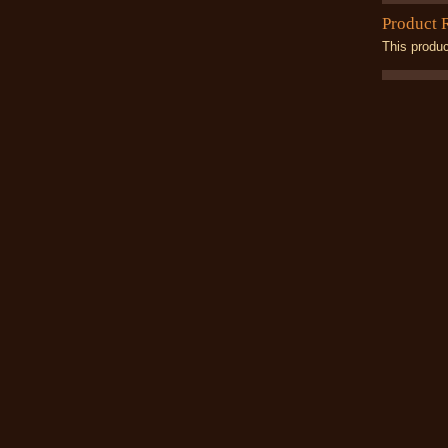
Product 
This produc