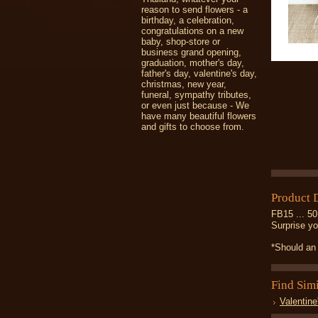
reason to send flowers - a
birthday, a celebration,
congratulations on a new
baby, shop-store or
business grand opening,
graduation, mother's day,
father's day, valentine's day,
christmas, new year,
funeral, sympathy tributes,
or even just because - We
have many beautiful flowers
and gifts to choose from.
Product 
FB15 ... 50
Surprise yo
*Should an 
Find Sim
Valentine