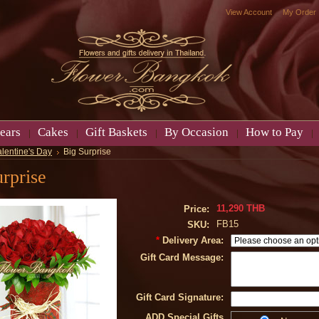
View Account
My Order
ears
Cakes
Gift Baskets
By Occasion
How to Pay
alentine's Day
Big Surprise
rprise
11,290 THB
Price:
FB15
SKU:
*
Delivery Area:
Gift Card Message:
Gift Card Signature:
ADD Special Gifts