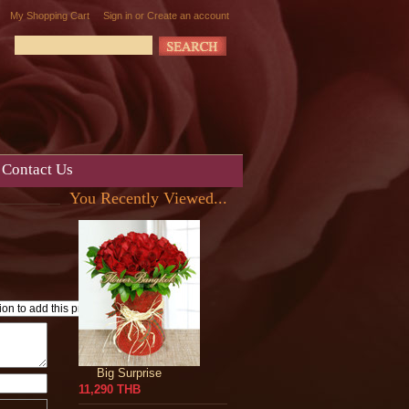
My Shopping Cart
Sign in
or
Create an account
Contact Us
You Recently Viewed...
Big Surprise
11,290 THB