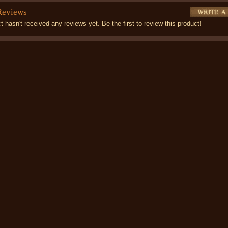
Reviews
t hasn't received any reviews yet. Be the first to review this product!