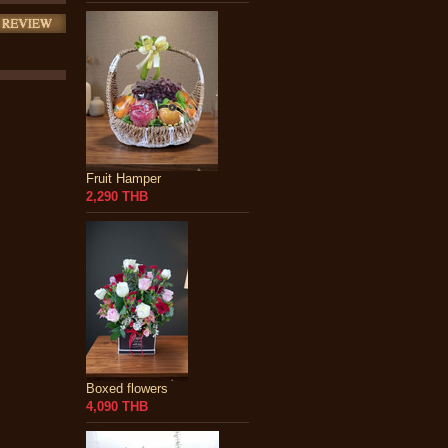
Fruit Hamper
2,290 THB
Boxed flowers
4,090 THB