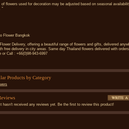
 of flowers used for decoration may be adjusted based on seasonal availabilit
. "
o Flower Bangkok
ower Delivery, offering a beautiful range of flowers and gifts, delivered anyw
th free delivery in city areas. Same day Thailand flowers delivered with order
e or Call : +66(0)98-943-6997
ilar Products by Category
wers
Reviews
t hasn't received any reviews yet. Be the first to review this product!