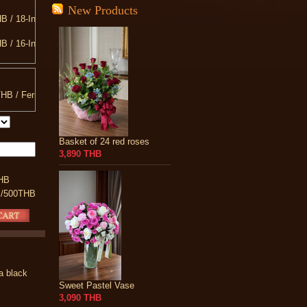
New Products
B / 18-Inch Teddy Bear
B / 16-Inch
B / 20-Inch Teddy Bear
B / 10-INCH Heart Shaped Pillow
HB / Ferrero Rocher
B / 13-Inch Teddy Bear
Basket of 24 red roses
3,890 THB
HB
 /500THB
 a black
Sweet Pastel Vase
3,090 THB