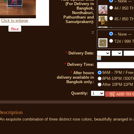
-- None ---
(For Delivery in
Bangkok,
44 / 850 TH
Nonthaburi,
Pathunthani and
45 / 850 TH
Click to enlarge
Samutprakarn):
77 / 850 TH
::
-- None ---
88 / 399 TH
T24 / 999 T
A2 / 750 TH
*
Delivery Date:
*
Delivery Time:
9AM - 7PM / Free
*
After hours
delivery available in
8PM-10PM /300T
Bangkok only.:
After 10PM-11PM
Quantity:
Description
An exquisite combination of three distinct rose colors, beautifully arranged in