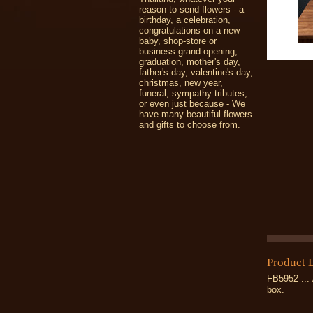
reason to send flowers - a
birthday, a celebration,
congratulations on a new
baby, shop-store or
business grand opening,
graduation, mother's day,
father's day, valentine's day,
christmas, new year,
funeral, sympathy tributes,
or even just because - We
have many beautiful flowers
and gifts to choose from.
Product 
FB5952 ... 
box.