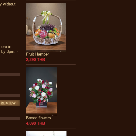
y without
here in
s by 3pm. -
Fruit Hamper
2,290 THB
Boxed flowers
4,090 THB