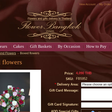
View Account
My Order
ears
Cakes
Gift Baskets
By Occasion
How to Pay
end Flowers
Boxed flowers
 flowers
4,090 THB
Price:
FB5952
SKU:
*
Delivery Area:
Gift Card Message:
Gift Card Signature:
ADD Special Gifts