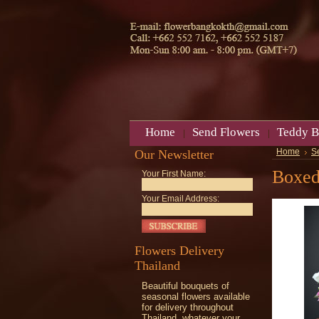
Home
Send Flowers
Teddy B
Our Newsletter
Home
S
Boxed
Your First Name:
Your Email Address:
Flowers Delivery
Thailand
Beautiful bouquets of
seasonal flowers available
for delivery throughout
Thailand, whatever your