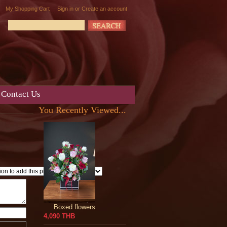
My Shopping Cart
Sign in
or
Create an account
Contact Us
You Recently Viewed...
Boxed flowers
4,090 THB