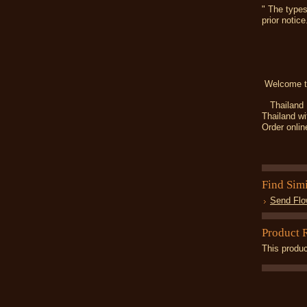
" The types
prior notice
Welcome t
Thailand Fl
Thailand wi
Order onlin
Find Sim
Send Flo
Product 
This produc