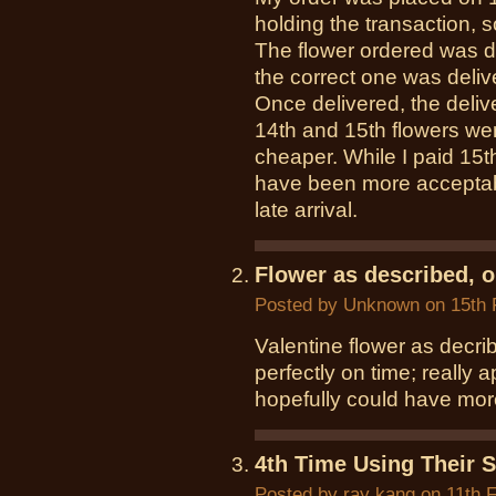
holding the transaction, 
The flower ordered was d
the correct one was delive
Once delivered, the deliv
14th and 15th flowers we
cheaper. While I paid 15th
have been more acceptabl
late arrival.
Flower as described, o
Posted by
Unknown
on 15th 
Valentine flower as decri
perfectly on time; really a
hopefully could have more
4th Time Using Their S
Posted by
ray kang
on 11th 