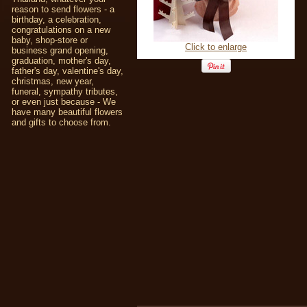
reason to send flowers - a
birthday, a celebration,
congratulations on a new
baby, shop-store or
Click to enlarge
business grand opening,
graduation, mother's day,
father's day, valentine's day,
christmas, new year,
funeral, sympathy tributes,
or even just because - We
have many beautiful flowers
and gifts to choose from.