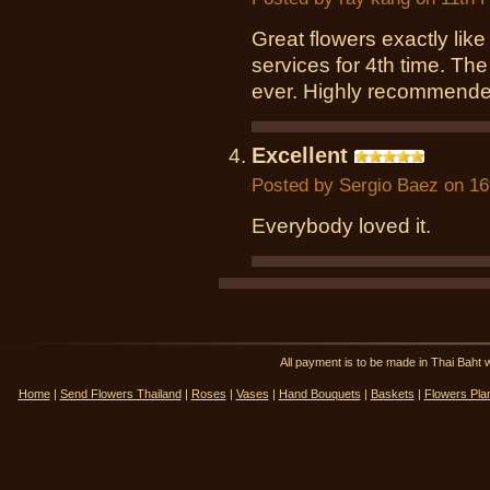
Great flowers exactly like
services for 4th time. The
ever. Highly recommende
Excellent
Posted by
Sergio Baez
on 16
Everybody loved it.
All payment is to be made in Thai Ba
Home
|
Send Flowers Thailand
|
Roses
|
Vases
|
Hand Bouquets
|
Baskets
|
Flowers Pla