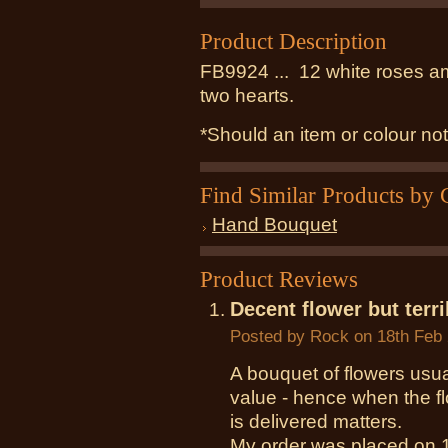
Product Description
FB9924 ... 12 white roses a
two hearts
.
*Should an item or colour not
Find Similar Products by 
Hand Bouquet
Product Reviews
Decent flower but terri
Posted by
Rock
on 18th Feb
A bouquet of flowers usua
value - hence when the fl
is delivered matters.
My order was placed on 1