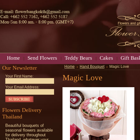
Home
Send Flowers
Teddy Bears
Cakes
Gift Bas
Our Newsletter
Home
Hand Bouquet
Magic Love
Magic Love
Your First Name:
Your Email Address:
Flowers Delivery
Thailand
Beautiful bouquets of
seasonal flowers available
for delivery throughout
Thailand, whatever your