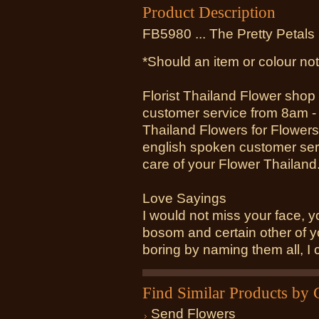
Product Description
FB5980 ... The Pretty Petals
*Should an item or colour not
Florist Thailand Flower shop
customer service from 8am -
Thailand Flowers for Flowers
english spoken customer serv
care of your Flower Thailand
Love Sayings
I would not miss your face, y
bosom and certain other of 
boring by naming them all, I 
Find Similar Products by 
Send Flowers