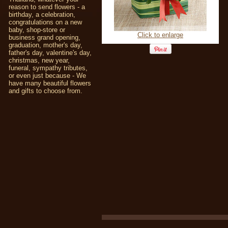
reason to send flowers - a
birthday, a celebration,
congratulations on a new
baby, shop-store or
Click to enlarge
business grand opening,
graduation, mother's day,
father's day, valentine's day,
christmas, new year,
funeral, sympathy tributes,
or even just because - We
have many beautiful flowers
and gifts to choose from.