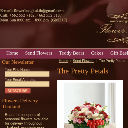
Home
Send Flowers
Teddy Bears
Cakes
Gift Bas
Our Newsletter
Home
Send Flowers
The Pretty Petals
The Pretty Petals
Your First Name:
Your Email Address:
Flowers Delivery
Thailand
Beautiful bouquets of
seasonal flowers available
for delivery throughout
Thailand, whatever your