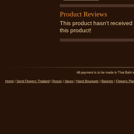
Product Reviews
This product hasn't received 
this product!
All payment is to be made in Thai Ba
Home
|
Send Flowers Thailand
|
Roses
|
Vases
|
Hand Bouquets
|
Baskets
|
Flowers Pla