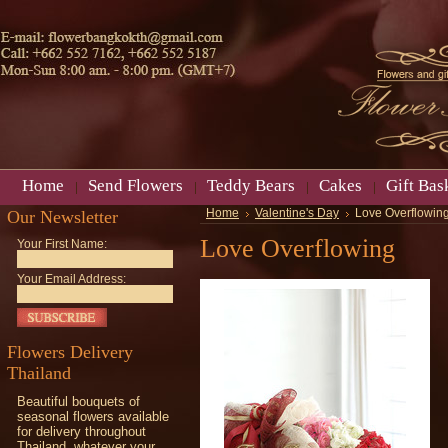
Home
Send Flowers
Teddy Bears
Cakes
Gift Bas
Our Newsletter
Home
Valentine's Day
Love Overflowin
Love Overflowing
Your First Name:
Your Email Address:
Flowers Delivery
Thailand
Beautiful bouquets of
seasonal flowers available
for delivery throughout
Thailand, whatever your