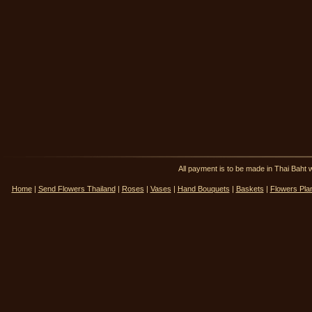
All payment is to be made in Thai Ba
Home
|
Send Flowers Thailand
|
Roses
|
Vases
|
Hand Bouquets
|
Baskets
|
Flowers Pla