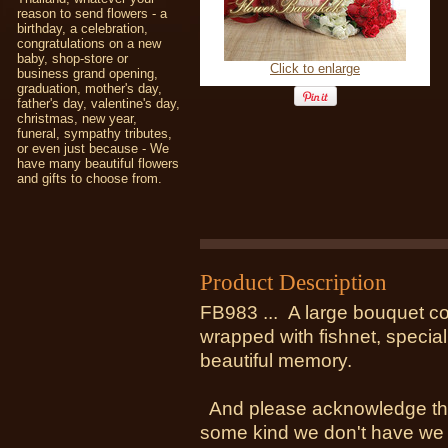
reason to send flowers - a
birthday, a celebration,
congratulations on a new
baby, shop-store or
Click to enlarge
business grand opening,
graduation, mother's day,
father's day, valentine's day,
christmas, new year,
funeral, sympathy tributes,
or even just because - We
have many beautiful flowers
and gifts to choose from.
Product Description
FB983 ... A large bouquet co
wrapped with fishnet, special
beautiful memory.
And please acknowledge the 
some kind we don't have we wi