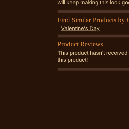
will keep making this look g
Find Similar Products by 
Valentine's Day
Product Reviews
This product hasn't received 
this product!