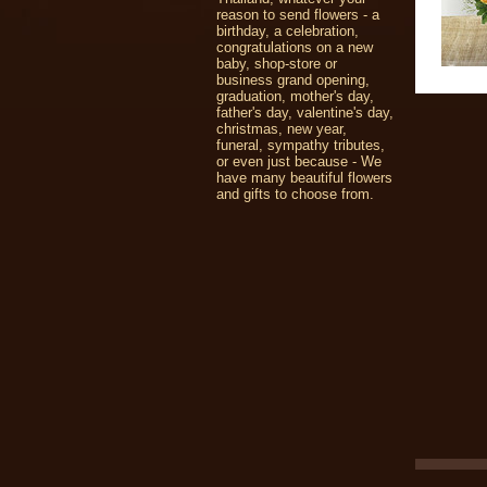
reason to send flowers - a
birthday, a celebration,
congratulations on a new
baby, shop-store or
business grand opening,
graduation, mother's day,
father's day, valentine's day,
christmas, new year,
funeral, sympathy tributes,
or even just because - We
have many beautiful flowers
and gifts to choose from.