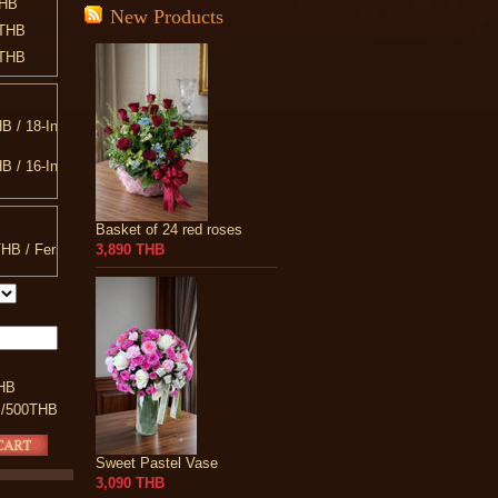
THB
New Products
0THB
0THB
0THB
0THB
B / 18-Inch Teddy Bear
0THB
0THB
B / 16-Inch
0THB
B / 20-Inch Teddy Bear
0THB
Basket of 24 red roses
00THB
B / 10-INCH Heart Shaped Pillow
HB / Ferrero Rocher
3,890 THB
90THB
B / 13-Inch Teddy Bear
080THB
HB
 /500THB
Sweet Pastel Vase
3,090 THB