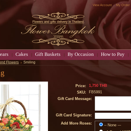
View Account
My Order
ears
Cakes
Gift Baskets
By Occasion
How to Pay
end Flowers
Smiling
ng
1,750 THB
Price:
FB5991
SKU:
Gift Card Message:
Gift Card Signature:
Add More Roses:
-- None ---