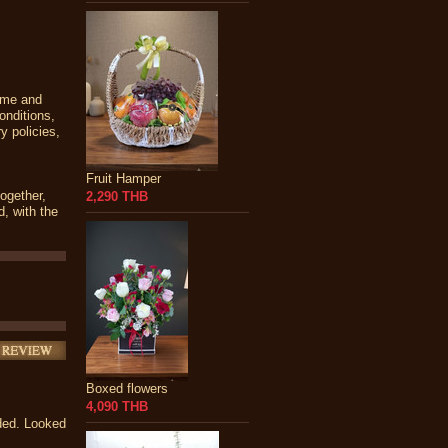
time and
onditions,
y policies,
Fruit Hamper
together,
2,290 THB
d, with the
Boxed flowers
4,090 THB
nded. Looked