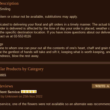
Description
Smiling
item or colour not be available, subtitutions may apply.
cated to delivering your floral and gift orders in a timely manner. The actual 
rder is delivered is affected by the time of day your order is placed, weather c
d the specific destination location. If you have more questions about our deliver
act us at 02-552-8116
gs
 one to whom one can pour out all the contents of one's heart, chaff and grain 
t the gentlest of hands will take and sift it, keeping what is worth keeping, an
indness, blow the rest away.
ilar Products by Category
wers
Reviews
lent Service
d by
Unknown
on 25th Nov 2022
service, one of the flowers were not available so an alternate was recomme