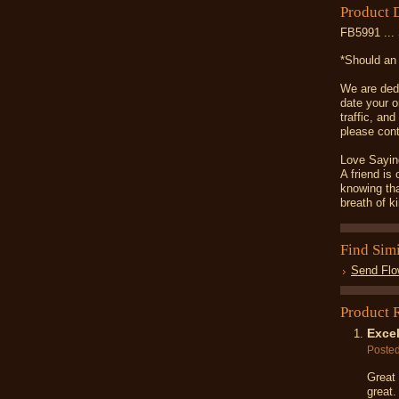
Product 
FB5991 ... 
*Should an 
We are dedi
date your o
traffic, an
please cont
Love Sayin
A friend is
knowing tha
breath of k
Find Sim
Send Flo
Product 
Excel
Poste
Great 
great.