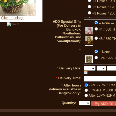
+1 Rose / 100
+2 Roses / 19
+3 Roses / 28
Click to enlarge
+4 Roses / 37
ADD Special Gifts
-- None ---
(For Delivery in
+5 Roses / 46
Bangkok,
44 / 850 TH
+6 Roses / 55
Nonthaburi,
Pathunthani and
+7 Roses / 64
45 / 850 TH
Samutprakarn):
+8 Roses / 73
77 / 850 TH
::
+9 Roses / 82
-- None ---
+10 Roses / 9
88 / 399 TH
T24 / 999 T
+11 Roses / 9
A2 / 750 TH
*
Delivery Date:
+12 Roses / 1
*
Delivery Time:
9AM - 7PM / Free
*
After hours
delivery available in
8PM-10PM /300T
Bangkok only.:
After 10PM-11PM
Quantity: