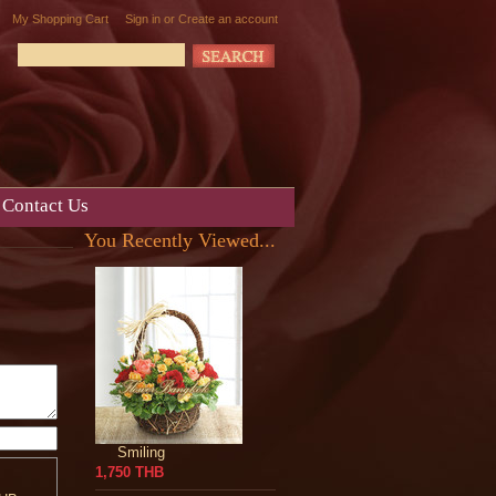
My Shopping Cart
Sign in
or
Create an account
Contact Us
You Recently Viewed...
Smiling
1,750 THB