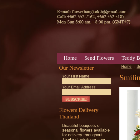
Home
Send Flowers
Teddy B
Our Newsletter
Home
S
Smili
Your First Name:
Your Email Address:
Flowers Delivery
Thailand
Beautiful bouquets of
seasonal flowers available
for delivery throughout
Thailand, whatever your